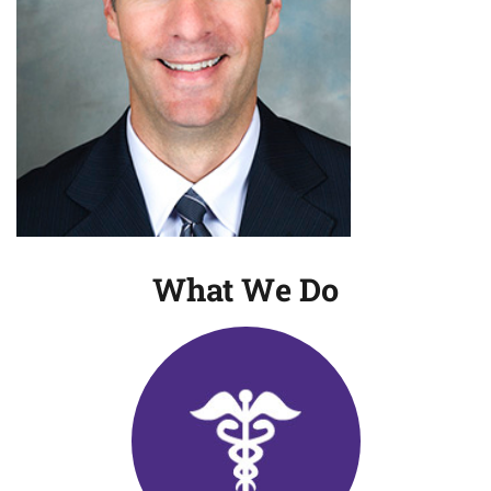
What We Do