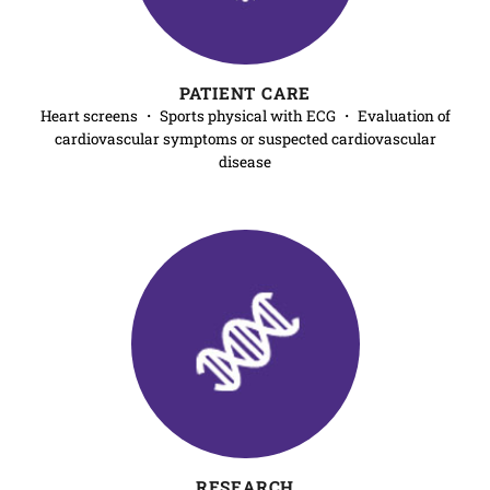
PATIENT CARE
Heart screens ・ Sports physical with ECG ・ Evaluation of
cardiovascular symptoms or suspected cardiovascular
disease
RESEARCH