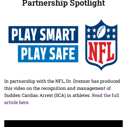
Partnership Spotlight
In partnership with the NFL, Dr. Drezner has produced
this video on the recognition and management of
Sudden Cardiac Arrest (SCA) in athletes.
Read the full
article here.