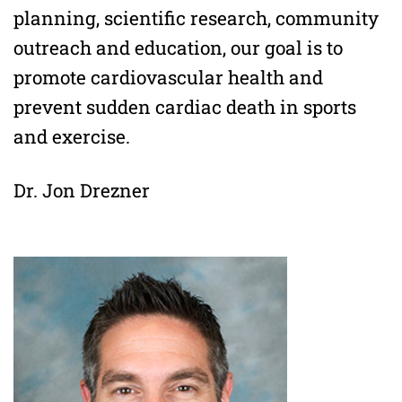
planning, scientific research, community
outreach and education, our goal is to
promote cardiovascular health and
prevent sudden cardiac death in sports
and exercise.
Dr. Jon Drezner