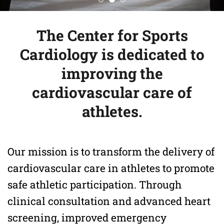
The Center for Sports
Cardiology is dedicated to
improving the
cardiovascular care of
athletes.
Our mission is to transform the delivery of
cardiovascular care in athletes to promote
safe athletic participation. Through
clinical consultation and advanced heart
screening, improved emergency