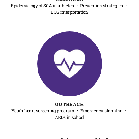
Epidemiology of SCA in athletes ・ Prevention strategies ・
ECG interpretation
OUTREACH
Youth heart screening program ・ Emergency planning ・
AEDs in school